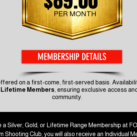
$89.00
PER MONTH
MEMBERSHIP DETAILS
ered on a first-come, first-served basis. Availabili
 Lifetime Members
, ensuring exclusive access a
community.
 a Silver, Gold, or Lifetime Range Membership at 
 Shooting Club, you will also receive an Individual 