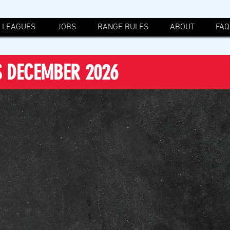
LEAGUES
JOBS
RANGE RULES
ABOUT
FAQ
S DECEMBER 2026