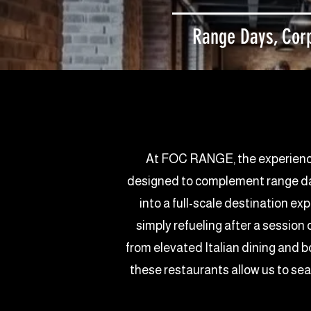
Range Days, Corp
At FOC RANGE, the experience d
designed to complement range days
into a full-scale destination ex
simply refueling after a session
from elevated Italian dining and b
these restaurants allow us to se