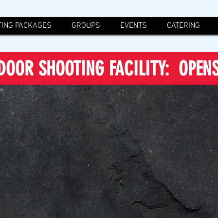
ING PACKAGES
GROUPS
EVENTS
CATERING
DOOR SHOOTING FACILITY: OPEN