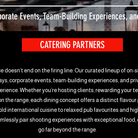
orate Events, Team-Building Experiences, and
CATERING PARTNERS
oesn’t end on the firing line. Our curated lineup of on-s
, corporate events, team-building experiences, and priva
perience. Whether you’re hosting clients, rewarding your t
 on the range, each dining concept offers a distinct flavo
old international cuisine to relaxed pub favourites and h
amlessly pair shooting experiences with exceptional food
go far beyond the range.