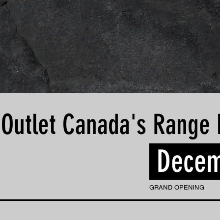
 Outlet Canada's Range 
Decem
GRAND OPENING