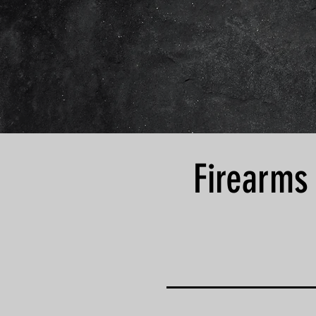
Firearms