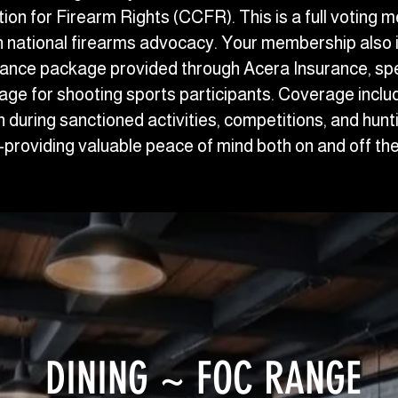
ion for Firearm Rights (CCFR). This is a full voting 
in national firearms advocacy. Your membership also 
ance package provided through Acera Insurance, speci
erage for shooting sports participants. Coverage incl
ion during sanctioned activities, competitions, and hunt
providing valuable peace of mind both on and off the
DINING ~ FOC RANGE