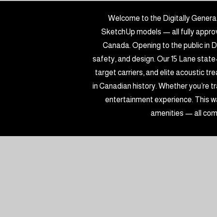
Welcome to the Digitally Genera
SketchUp models — all fully approve
Canada. Opening to the public in D
safety, and design. Our 15 Lane state
target carriers, and elite acoustic t
in Canadian history. Whether you’re tra
entertainment experience. This wa
amenities — all com