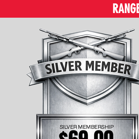
RANGE 
SILVER MEMBERSHIP