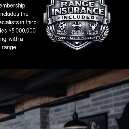
membership,
includes the
alists in third-
udes $5,000,000
ing, with a
 range.