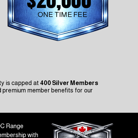
ONE TIME FEE
ty is capped at
400 Silver Members
nd premium member benefits for our
FOC Range
Membership with