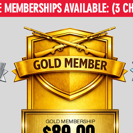
MEMBERSHIPS AVAILABLE: (3 CH
GOLD MEMBERSHIP