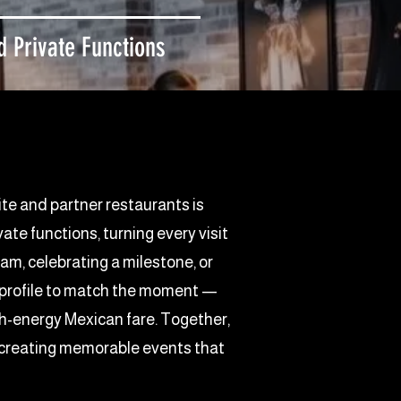
 Private Functions
ite and partner restaurants is
te functions, turning every visit
eam, celebrating a milestone, or
ur profile to match the moment —
igh-energy Mexican fare. Together,
, creating memorable events that