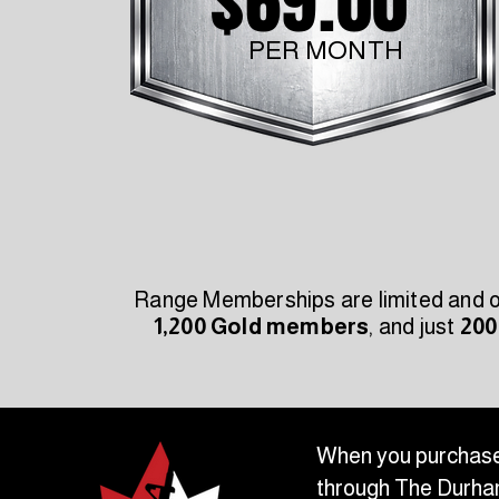
$69.00
PER MONTH
Range Memberships are limited and off
1,200 Gold members
, and just
200
When you purchase
through The Durham