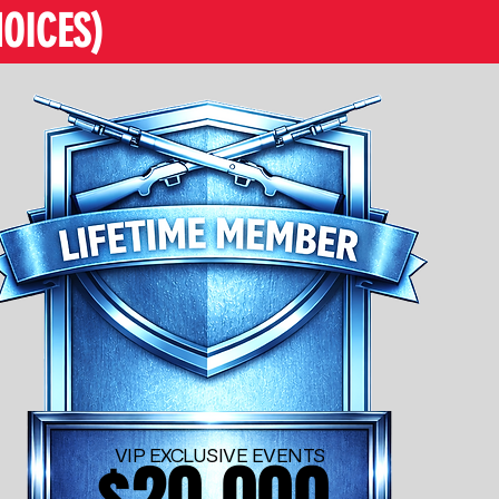
OICES)
VIP EXCLUSIVE EVENTS
$20,000