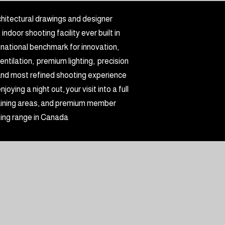
hitectural drawings and designer
door shooting facility ever built in
 national benchmark for innovation,
ntilation, premium lighting, precision
, and most refined shooting experience
ying a night out, your visit into a full
training areas, and premium member
ting range in Canada