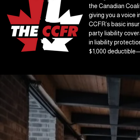
the Canadian Coalit
giving you a voice 
CCFR’s basic insur
party liability cov
in liability protect
$1,000 deductible—