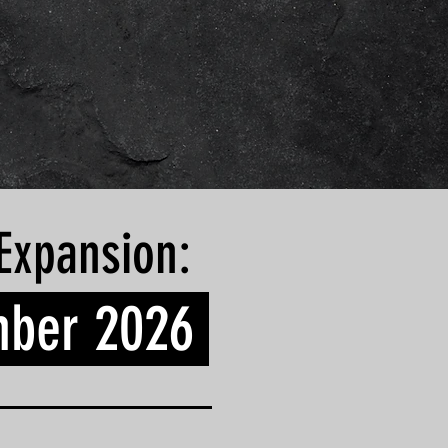
Expansion:
ber 2026