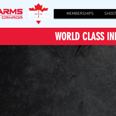
MEMBERSHIPS
SHOOT
WORLD CLASS IN