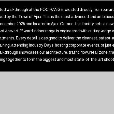
ted walkthrough of the FOC RANGE, created directly from our arc
d by the Town of Ajax. This is the most advanced and ambitious in
ecember 2026 and located in Ajax, Ontario, this facility sets a new
-of-the-art 25-yard indoor range is engineered with cutting-edge ve
reatments. Every detail is designed to deliver the cleanest, safest
ining, attending Industry Days, hosting corporate events, or just enjo
lkthrough showcases our architecture, traffic flow, retail zone, 
ing together to form the biggest and most state-of-the-art shoo